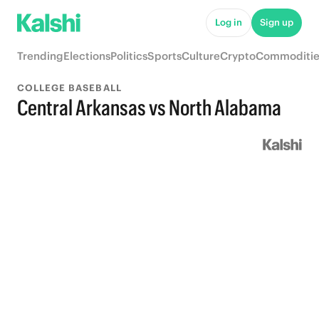
Log in
Sign up
Trending
Elections
Politics
Sports
Culture
Crypto
Commoditie
COLLEGE BASEBALL
Central Arkansas vs North Alabama