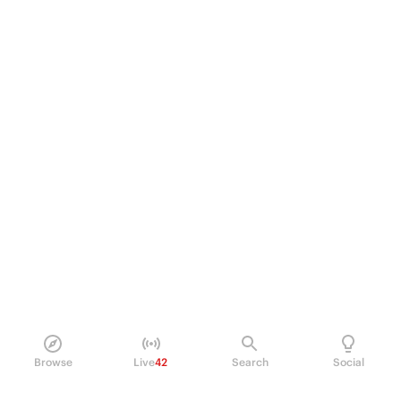
Browse
Live
42
Search
Social