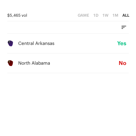
$5,465 vol
GAME
1D
1W
1M
ALL
Yes
Central Arkansas
No
North Alabama