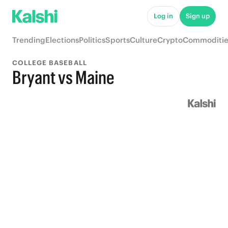
Log in
Sign up
Trending
Elections
Politics
Sports
Culture
Crypto
Commoditie
COLLEGE BASEBALL
Bryant vs Maine