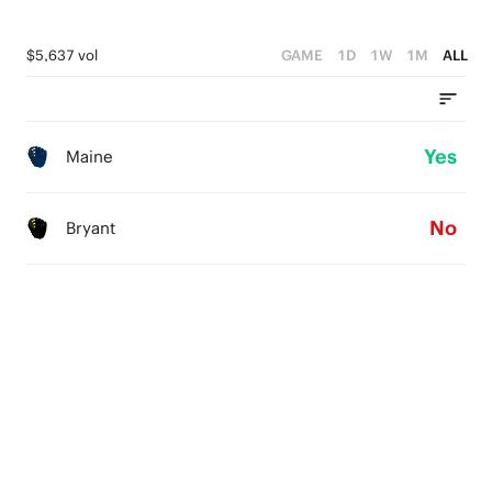
$5,637 vol
GAME
1D
1W
1M
ALL
Yes
Maine
No
Bryant