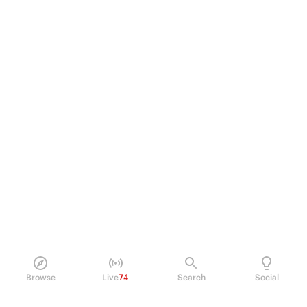
Browse
Live
74
Search
Social