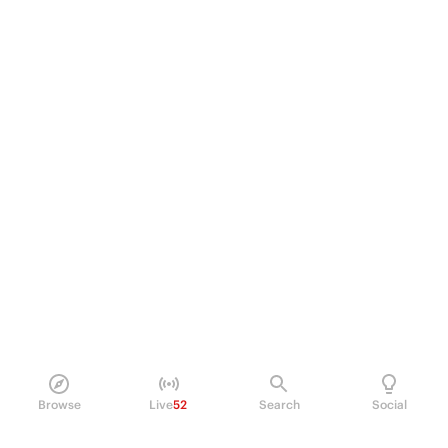
Browse
Live
52
Search
Social