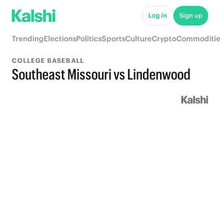
Log in
Sign up
Trending
Elections
Politics
Sports
Culture
Crypto
Commoditie
COLLEGE BASEBALL
Southeast Missouri vs Lindenwood