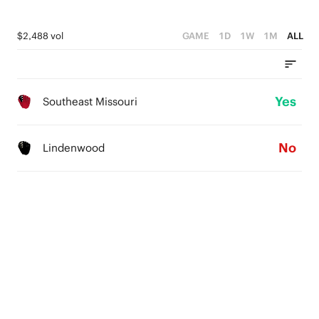
$2,488 vol
GAME
1D
1W
1M
ALL
Yes
Southeast Missouri
No
Lindenwood