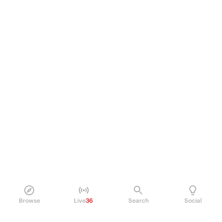
Browse
Live
36
Search
Social