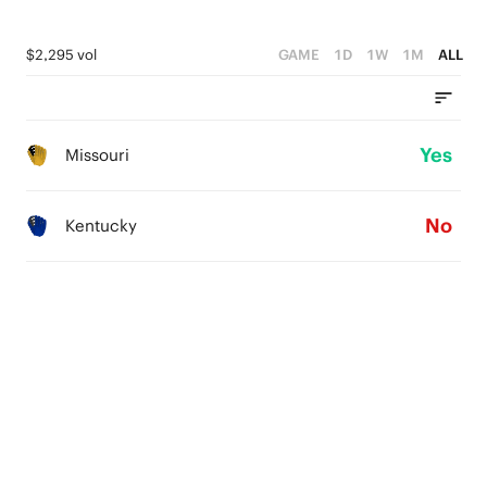
$2,295 vol
GAME
1D
1W
1M
ALL
Yes
Missouri
No
Kentucky