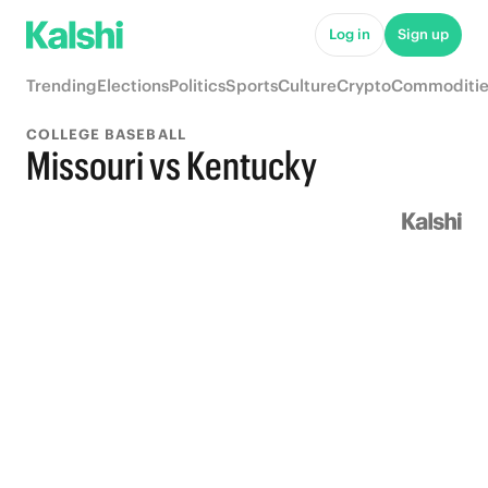
Log in
Sign up
Trending
Elections
Politics
Sports
Culture
Crypto
Commoditie
COLLEGE BASEBALL
Missouri vs Kentucky