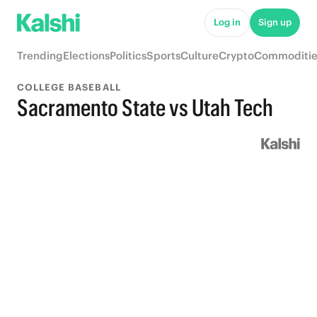
Log in
Sign up
Trending
Elections
Politics
Sports
Culture
Crypto
Commoditie
COLLEGE BASEBALL
Sacramento State vs Utah Tech