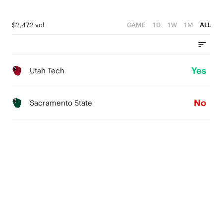
$2,472 vol
GAME
1D
1W
1M
ALL
Yes
Utah Tech
No
Sacramento State