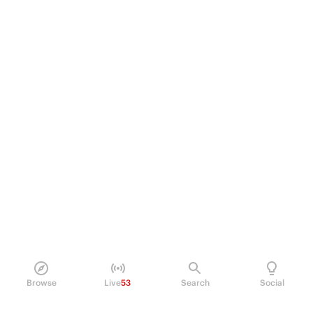
Browse
Live
53
Search
Social