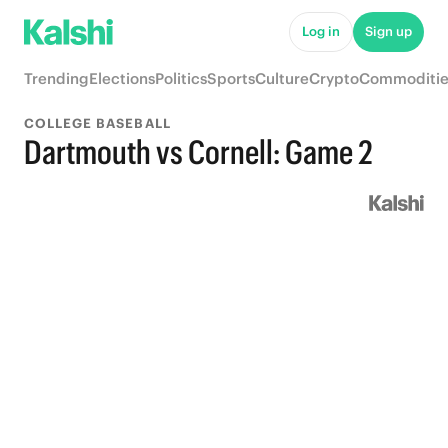
Log in
Sign up
Trending
Elections
Politics
Sports
Culture
Crypto
Commoditie
COLLEGE BASEBALL
Dartmouth vs Cornell: Game 2