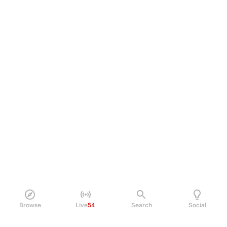
Browse
Live
54
Search
Social