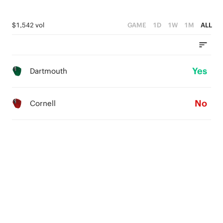
$1,542 vol
GAME
1D
1W
1M
ALL
Yes
Dartmouth
No
Cornell