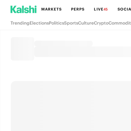
MARKETS
PERPS
LIVE
SOCIA
45
Trending
Elections
Politics
Sports
Culture
Crypto
Commodit