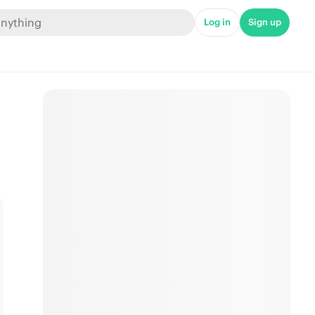
Log in
Sign up