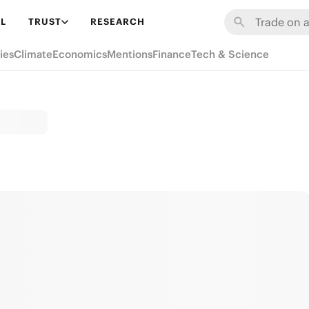
L
TRUST
RESEARCH
ies
Climate
Economics
Mentions
Finance
Tech & Science