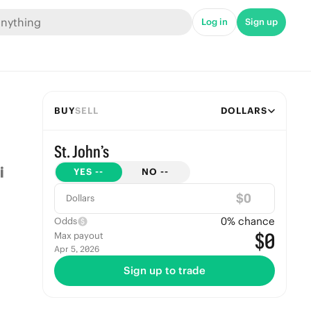
Log in
Sign up
BUY
SELL
DOLLARS
St. John’s
YES
--
NO
--
$
Dollars
0
% chance
Odds
$0
Max payout
Apr 5, 2026
Sign up to trade