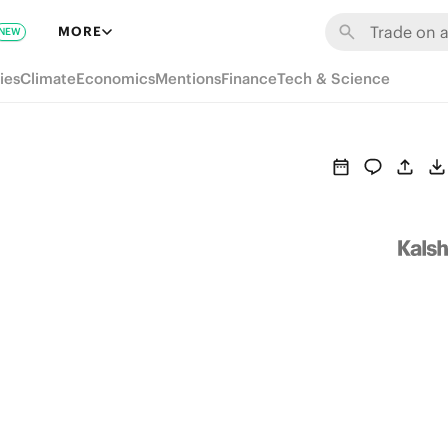
MORE
NEW
ies
Climate
Economics
Mentions
Finance
Tech & Science