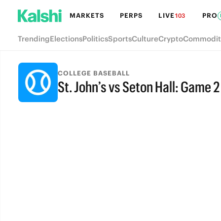
MARKETS
PERPS
LIVE
PRO
103
Trending
Elections
Politics
Sports
Culture
Crypto
Commodit
COLLEGE BASEBALL
St. John’s vs Seton Hall: Game 2