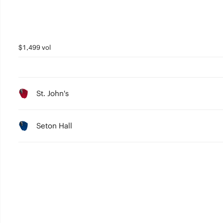
$1,499 vol
St. John's
Seton Hall