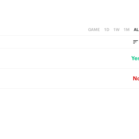
GAME
1D
1W
1M
AL
Ye
N