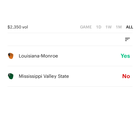
$2,350 vol
GAME
1D
1W
1M
ALL
Yes
Louisiana-Monroe
No
Mississippi Valley State