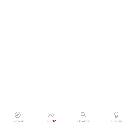
Browse
Live
32
Search
Social