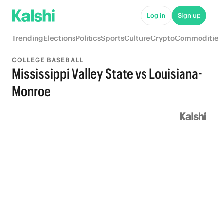
Log in
Sign up
Trending
Elections
Politics
Sports
Culture
Crypto
Commoditie
COLLEGE BASEBALL
Mississippi Valley State vs Louisiana-
Monroe