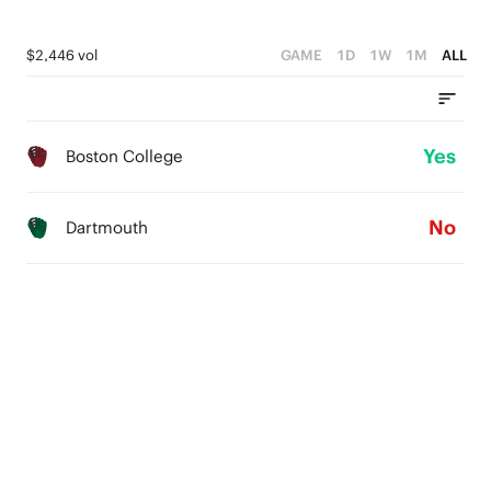
$2,446 vol
GAME
1D
1W
1M
ALL
Yes
Boston College
No
Dartmouth