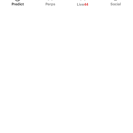
Predict
Perps
Social
Live
44
PRODUCT
Perpetual Futures
Markets
Incentive program
Institutions
API & developers