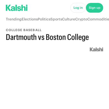
Log in
Sign up
Trending
Elections
Politics
Sports
Culture
Crypto
Commoditie
COLLEGE BASEBALL
Dartmouth vs Boston College