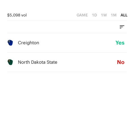
$5,098 vol
GAME
1D
1W
1M
ALL
Yes
Creighton
No
North Dakota State