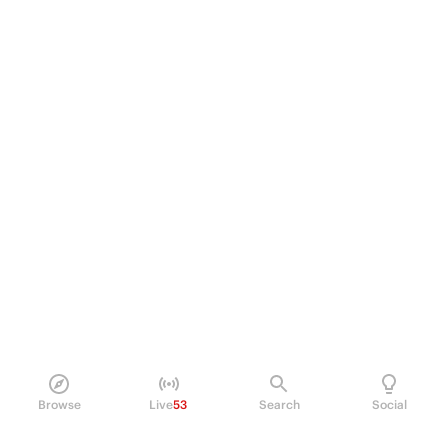
Browse
Live
53
Search
Social