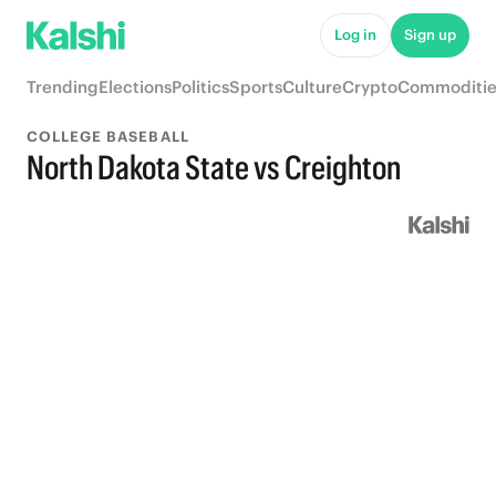
Log in
Sign up
Trending
Elections
Politics
Sports
Culture
Crypto
Commoditie
COLLEGE BASEBALL
North Dakota State vs Creighton