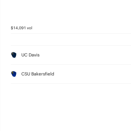
$14,091 vol
UC Davis
CSU Bakersfield