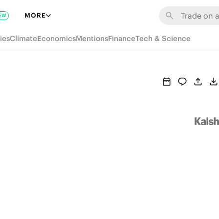
MORE
EW
ies
Climate
Economics
Mentions
Finance
Tech & Science