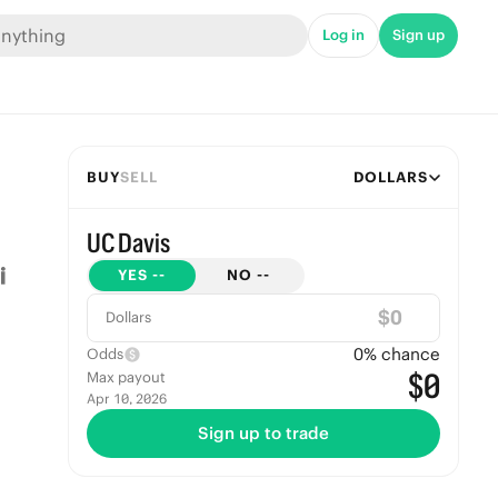
Log in
Sign up
BUY
SELL
DOLLARS
UC Davis
YES
--
NO
--
$
Dollars
0
% chance
Odds
$0
Max payout
Apr 10, 2026
Sign up to trade