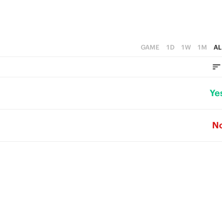
GAME
1D
1W
1M
AL
Ye
N