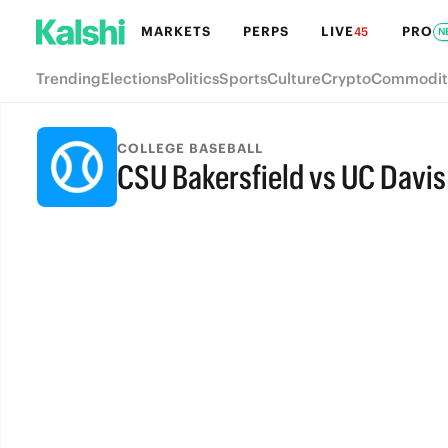
MARKETS
PERPS
LIVE
PRO
45
N
Trending
Elections
Politics
Sports
Culture
Crypto
Commodit
COLLEGE BASEBALL
CSU Bakersfield vs UC Davis