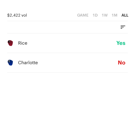
$2,422 vol
GAME
1D
1W
1M
ALL
Yes
Rice
No
Charlotte