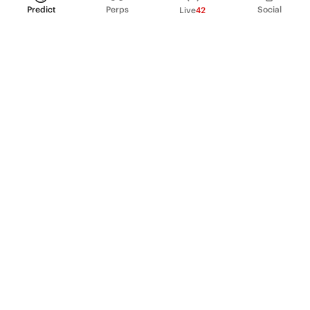
Predict
Perps
Social
Live
42
PRODUCT
Perpetual Futures
Markets
Incentive program
Institutions
API & developers