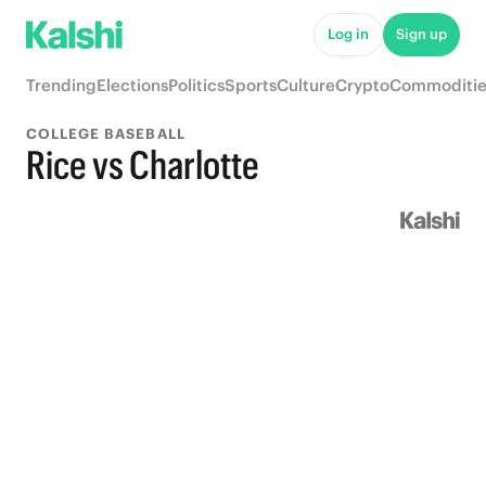
Log in
Sign up
Trending
Elections
Politics
Sports
Culture
Crypto
Commoditie
COLLEGE BASEBALL
Rice vs Charlotte