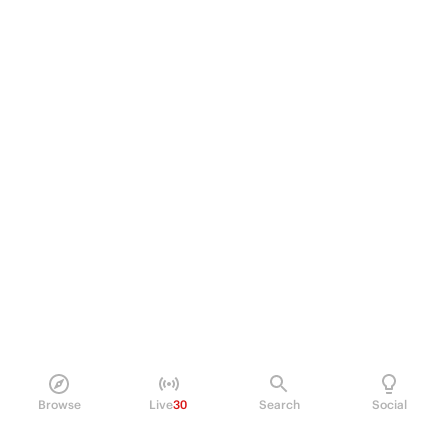
Browse
Live
30
Search
Social