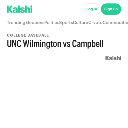
Log in
Sign up
Trending
Elections
Politics
Sports
Culture
Crypto
Commoditie
COLLEGE BASEBALL
UNC Wilmington vs Campbell