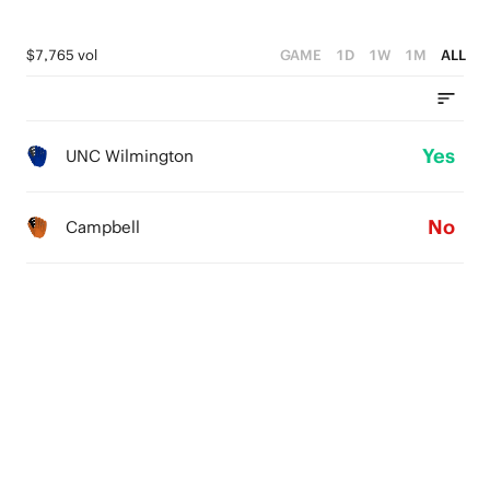
$7,765 vol
GAME
1D
1W
1M
ALL
Yes
UNC Wilmington
No
Campbell