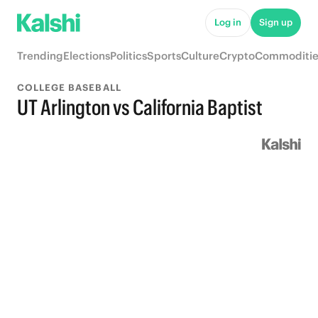
Log in
Sign up
Trending
Elections
Politics
Sports
Culture
Crypto
Commoditie
COLLEGE BASEBALL
UT Arlington vs California Baptist