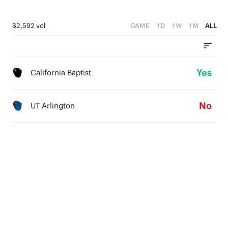
$2,592 vol
GAME
1D
1W
1M
ALL
Yes
California Baptist
No
UT Arlington