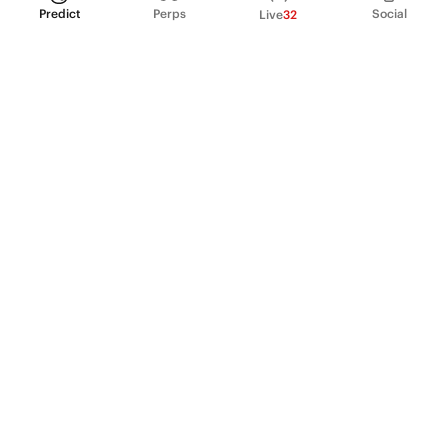
Predict
Perps
Social
Live
32
PRODUCT
Perpetual Futures
Markets
Incentive program
Institutions
API & developers