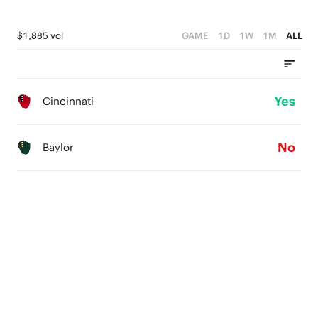
$1,885 vol
GAME
1D
1W
1M
ALL
Yes
Cincinnati
No
Baylor