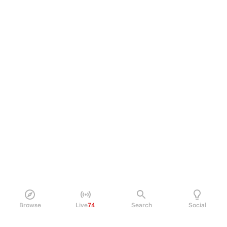
Browse
Live
74
Search
Social