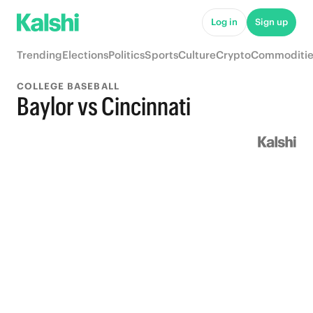
Log in
Sign up
Trending
Elections
Politics
Sports
Culture
Crypto
Commoditie
COLLEGE BASEBALL
Baylor vs Cincinnati