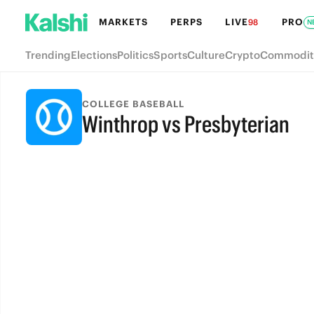
MARKETS
PERPS
LIVE
PRO
98
N
Trending
Elections
Politics
Sports
Culture
Crypto
Commodit
COLLEGE BASEBALL
Winthrop vs Presbyterian