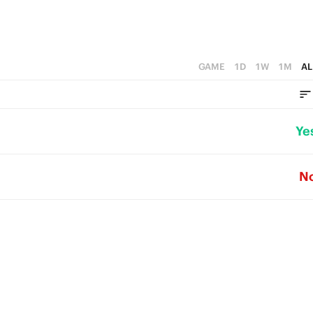
GAME
1D
1W
1M
AL
Ye
N