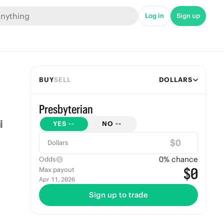
Log in
Sign up
BUY
SELL
DOLLARS
Presbyterian
YES
--
NO
--
$
Dollars
0
% chance
Odds
$0
Max payout
Apr 11, 2026
Sign up to trade