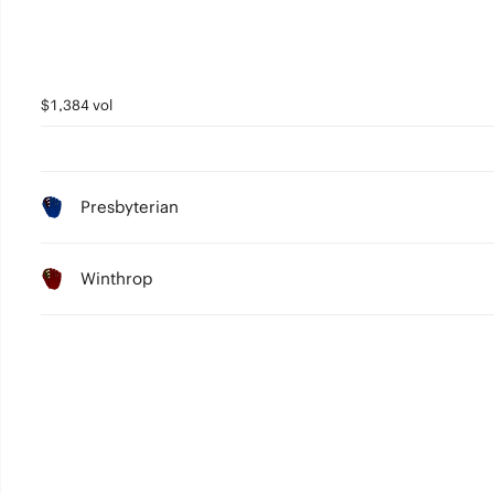
$1,384 vol
Presbyterian
Winthrop