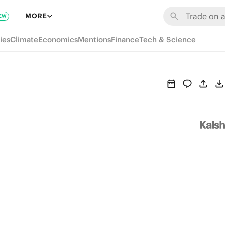
MORE
EW
ies
Climate
Economics
Mentions
Finance
Tech & Science