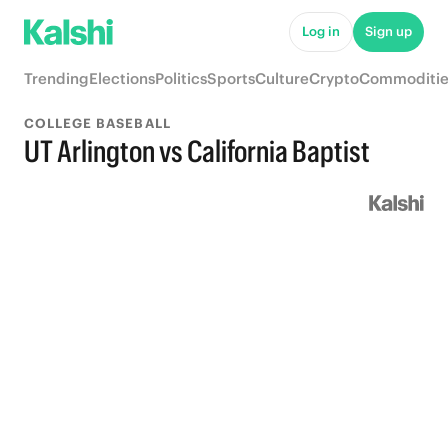
Log in
Sign up
Trending
Elections
Politics
Sports
Culture
Crypto
Commoditie
COLLEGE BASEBALL
UT Arlington vs California Baptist