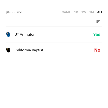
$4,683 vol
GAME
1D
1W
1M
ALL
Yes
UT Arlington
No
California Baptist