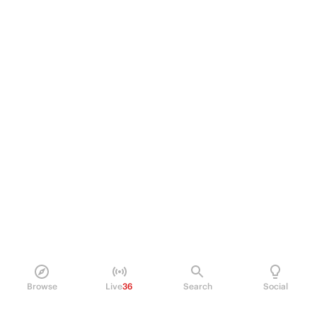
Browse
Live
36
Search
Social