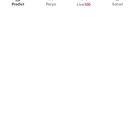
Predict
Perps
Social
Live
100
PRODUCT
Perpetual Futures
Markets
Incentive program
Institutions
API & developers