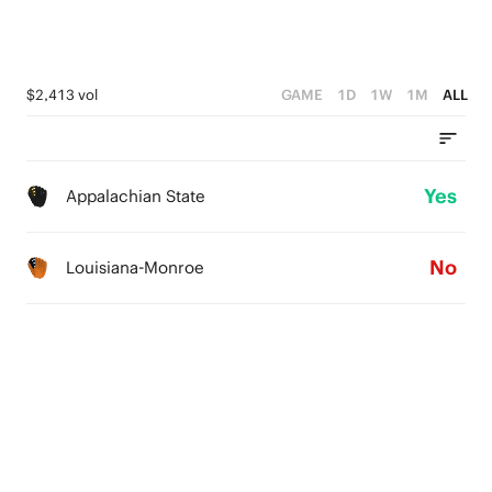
$2,413 vol
GAME
1D
1W
1M
ALL
Yes
Appalachian State
No
Louisiana-Monroe