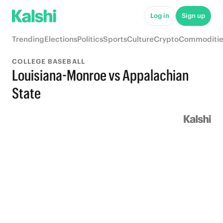
Log in
Sign up
Trending
Elections
Politics
Sports
Culture
Crypto
Commoditie
COLLEGE BASEBALL
Louisiana-Monroe vs Appalachian
State