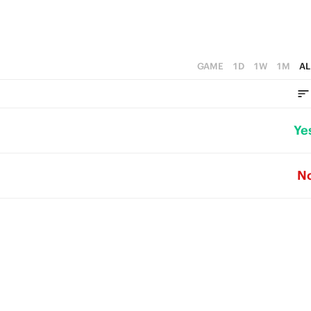
GAME
1D
1W
1M
AL
Ye
N