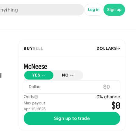
Log in
Sign up
BUY
SELL
DOLLARS
McNeese
YES
--
NO
--
$
Dollars
0
% chance
Odds
$0
Max payout
Apr 12, 2026
Sign up to trade