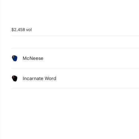
$2,458 vol
McNeese
Incarnate Word