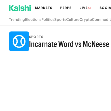
MARKETS
PERPS
LIVE
SOCIA
53
Trending
Elections
Politics
Sports
Culture
Crypto
Commodit
SPORTS
Incarnate Word vs McNeese