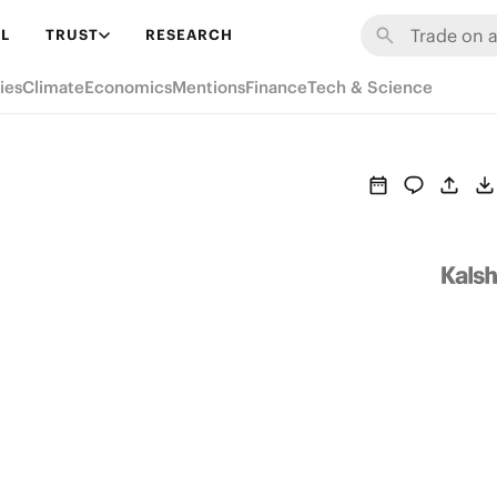
L
TRUST
RESEARCH
ies
Climate
Economics
Mentions
Finance
Tech & Science