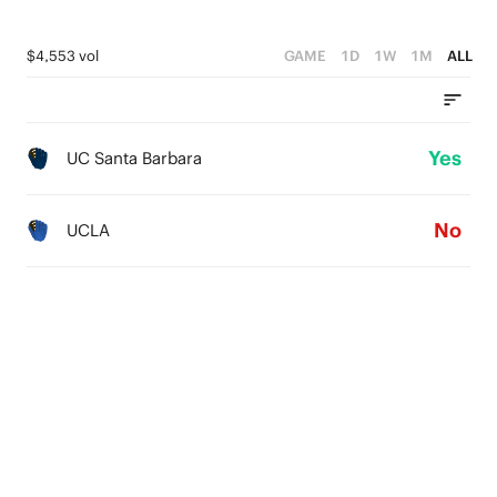
$4,553 vol
GAME
1D
1W
1M
ALL
Yes
UC Santa Barbara
No
UCLA