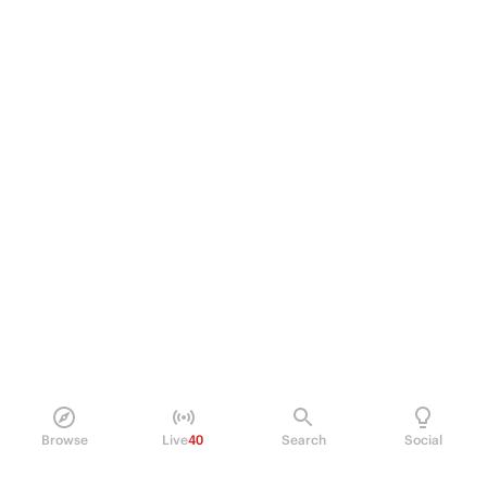
Browse
Live
40
Search
Social