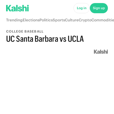
Log in
Sign up
Trending
Elections
Politics
Sports
Culture
Crypto
Commoditie
COLLEGE BASEBALL
UC Santa Barbara vs UCLA