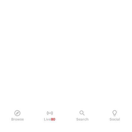
Browse
Live
80
Search
Social