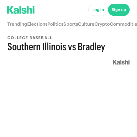
Log in
Sign up
Trending
Elections
Politics
Sports
Culture
Crypto
Commoditie
COLLEGE BASEBALL
Southern Illinois vs Bradley