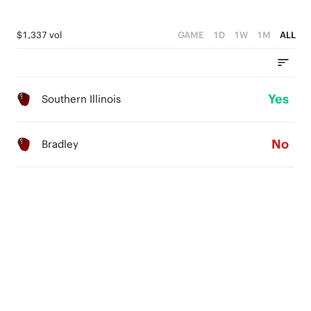
$1,337 vol
GAME
1D
1W
1M
ALL
Yes
Southern Illinois
No
Bradley