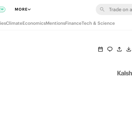
MORE
EW
ies
Climate
Economics
Mentions
Finance
Tech & Science