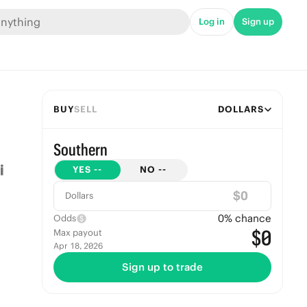
Log in
Sign up
BUY
SELL
DOLLARS
Southern
YES
--
NO
--
$
Dollars
0
% chance
Odds
$0
Max payout
Apr 18, 2026
Sign up to trade