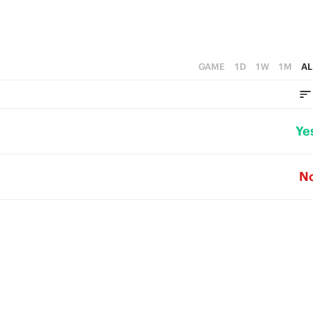
GAME
1D
1W
1M
AL
Ye
N