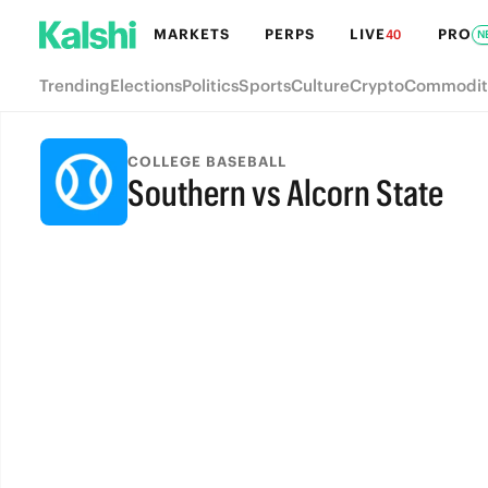
MARKETS
PERPS
LIVE
PRO
40
N
Trending
Elections
Politics
Sports
Culture
Crypto
Commodit
COLLEGE BASEBALL
Southern vs Alcorn State