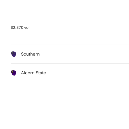
$2,370 vol
Southern
Alcorn State