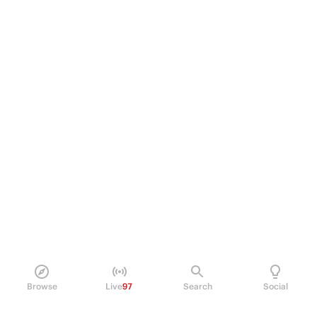
Browse
Live
97
Search
Social