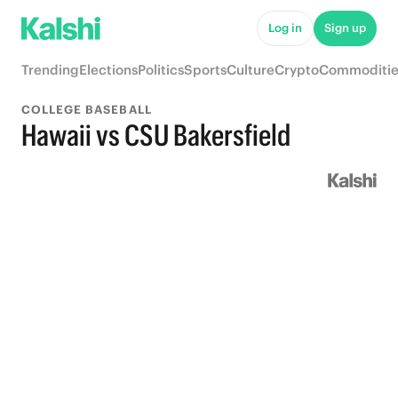
Log in
Sign up
Trending
Elections
Politics
Sports
Culture
Crypto
Commoditie
COLLEGE BASEBALL
Hawaii vs CSU Bakersfield