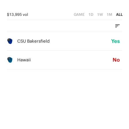
$13,995 vol
GAME
1D
1W
1M
ALL
Yes
CSU Bakersfield
No
Hawaii