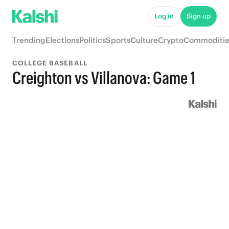
Log in
Sign up
Trending
Elections
Politics
Sports
Culture
Crypto
Commoditie
COLLEGE BASEBALL
Creighton vs Villanova: Game 1