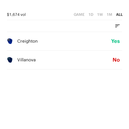
$1,674 vol
GAME
1D
1W
1M
ALL
Yes
Creighton
No
Villanova