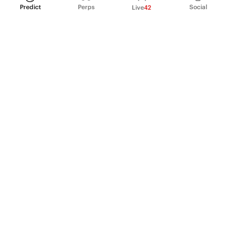
Predict
Perps
Social
Live
42
PRODUCT
Perpetual Futures
Markets
Incentive program
Institutions
API & developers