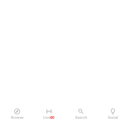
Browse
Live
60
Search
Social