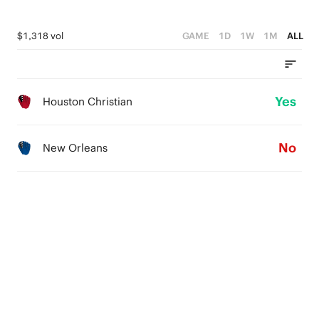
$1,318 vol
GAME
1D
1W
1M
ALL
Yes
Houston Christian
No
New Orleans