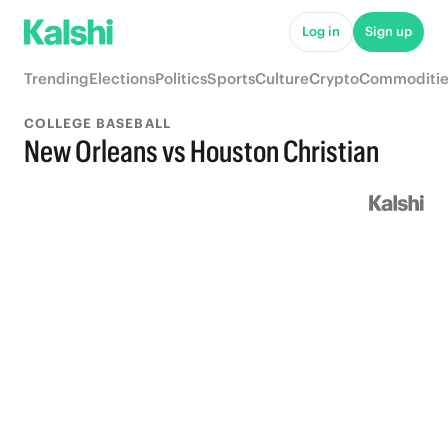
Log in
Sign up
Trending
Elections
Politics
Sports
Culture
Crypto
Commoditie
COLLEGE BASEBALL
New Orleans vs Houston Christian