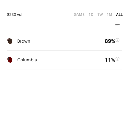
$230 vol
GAME
1D
1W
1M
ALL
89%
Brown
11%
Columbia