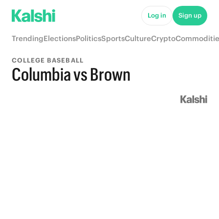
Log in
Sign up
Trending
Elections
Politics
Sports
Culture
Crypto
Commoditie
COLLEGE BASEBALL
Columbia vs Brown