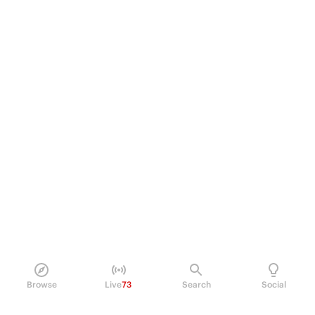
Browse
Live
73
Search
Social