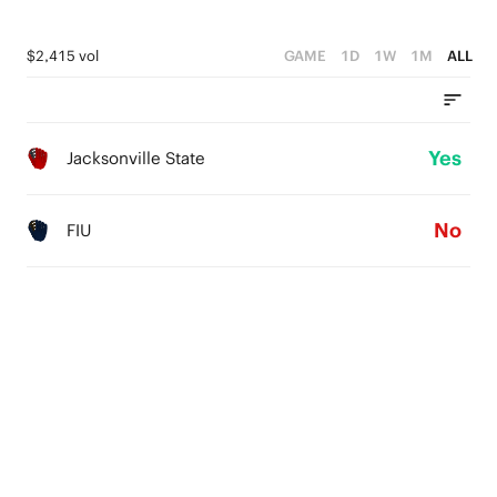
$2,415 vol
GAME
1D
1W
1M
ALL
Yes
Jacksonville State
No
FIU