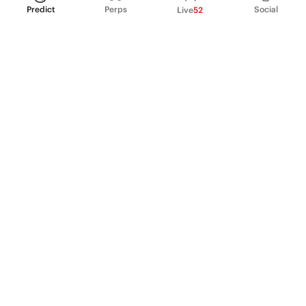
Predict
Perps
Social
Live
52
PRODUCT
Perpetual Futures
Markets
Incentive program
Institutions
API & developers