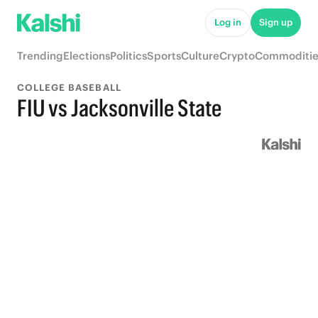
Log in
Sign up
Trending
Elections
Politics
Sports
Culture
Crypto
Commoditie
COLLEGE BASEBALL
FIU vs Jacksonville State