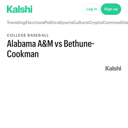
Log in
Sign up
Trending
Elections
Politics
Sports
Culture
Crypto
Commoditie
COLLEGE BASEBALL
Alabama A&M vs Bethune-
Cookman