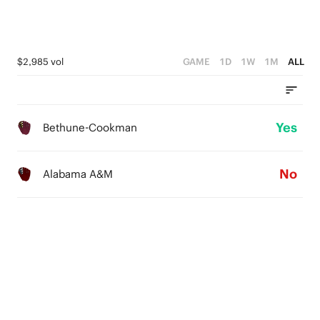
$2,985 vol
GAME
1D
1W
1M
ALL
Yes
Bethune-Cookman
No
Alabama A&M