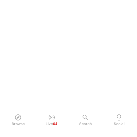
Browse
Live
64
Search
Social