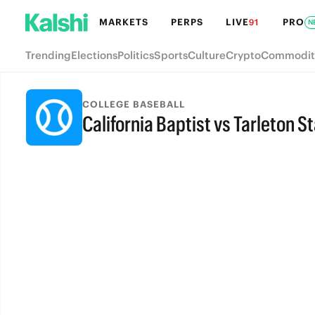
MARKETS
PERPS
LIVE
PRO
91
N
Trending
Elections
Politics
Sports
Culture
Crypto
Commodit
COLLEGE BASEBALL
California Baptist vs Tarleton S