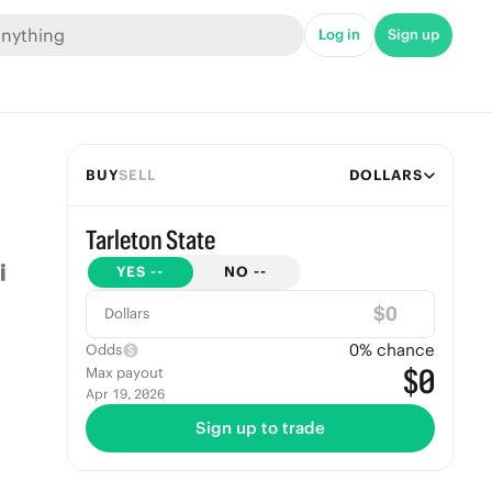
Log in
Sign up
BUY
SELL
DOLLARS
Tarleton State
YES
--
NO
--
$
Dollars
0
% chance
Odds
$0
Max payout
Apr 19, 2026
Sign up to trade