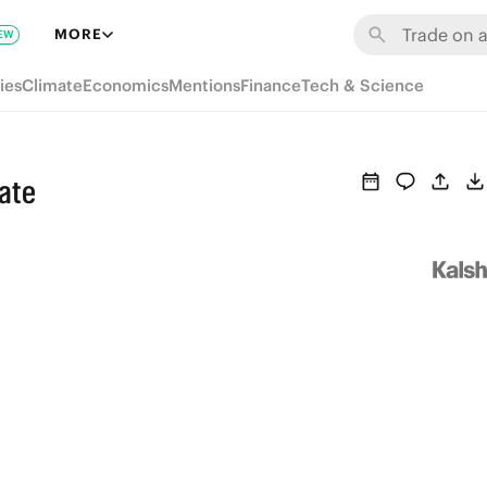
MORE
EW
ies
Climate
Economics
Mentions
Finance
Tech & Science
tate