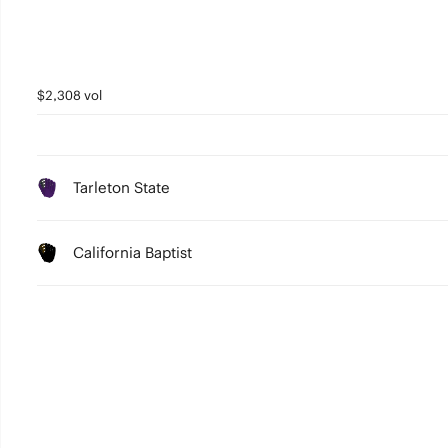
$2,308 vol
Tarleton State
California Baptist