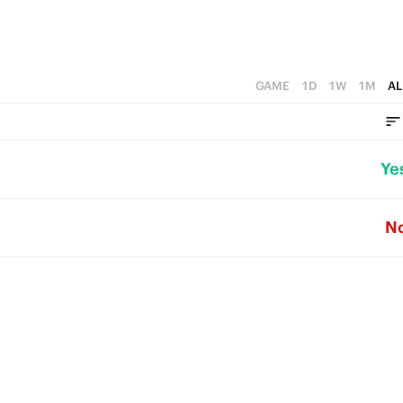
GAME
1D
1W
1M
AL
Ye
N