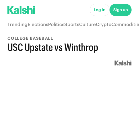
Log in
Sign up
Trending
Elections
Politics
Sports
Culture
Crypto
Commoditie
COLLEGE BASEBALL
USC Upstate vs Winthrop