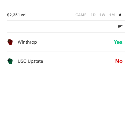
$2,351 vol
GAME
1D
1W
1M
ALL
Yes
Winthrop
No
USC Upstate