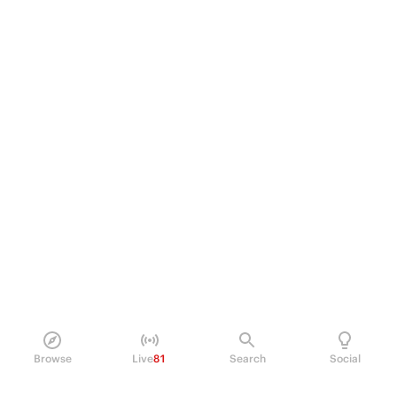
Browse
Live
81
Search
Social