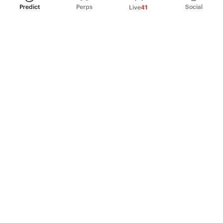
Predict
Perps
Social
Live
41
PRODUCT
Perpetual Futures
Markets
Incentive program
Institutions
API & developers