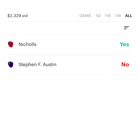
$2,329 vol
GAME
1D
1W
1M
ALL
Yes
Nicholls
No
Stephen F. Austin