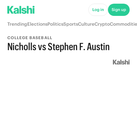
Log in
Sign up
Trending
Elections
Politics
Sports
Culture
Crypto
Commoditie
COLLEGE BASEBALL
Nicholls vs Stephen F. Austin