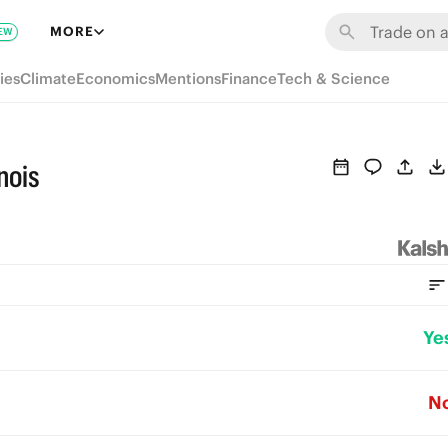
MORE
EW
ies
Climate
Economics
Mentions
Finance
Tech & Science
nois
Ye
N