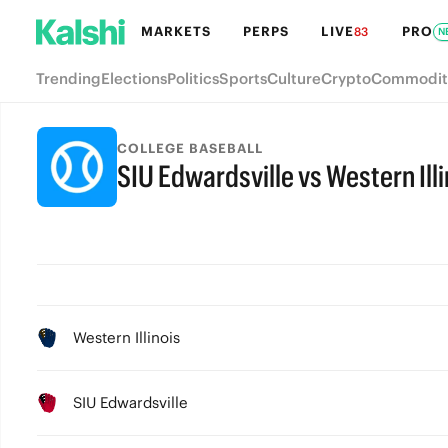
MARKETS
PERPS
LIVE
PRO
83
N
Trending
Elections
Politics
Sports
Culture
Crypto
Commodit
COLLEGE BASEBALL
SIU Edwardsville vs Western Illi
Western Illinois
SIU Edwardsville