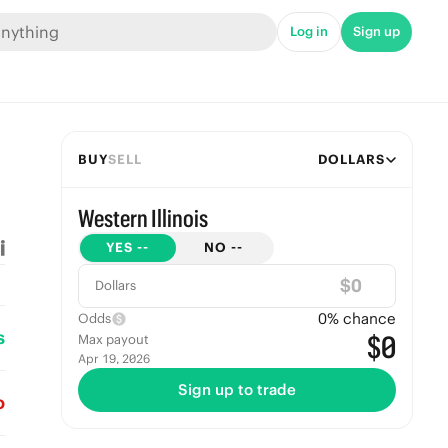
Log in
Sign up
BUY
SELL
DOLLARS
Western Illinois
YES
--
NO
--
$
Dollars
0
% chance
Odds
s
$0
Max payout
Apr 19, 2026
Sign up to trade
o