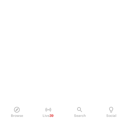
Browse
Live
39
Search
Social