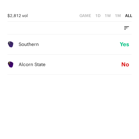
$2,812 vol
GAME
1D
1W
1M
ALL
Yes
Southern
No
Alcorn State