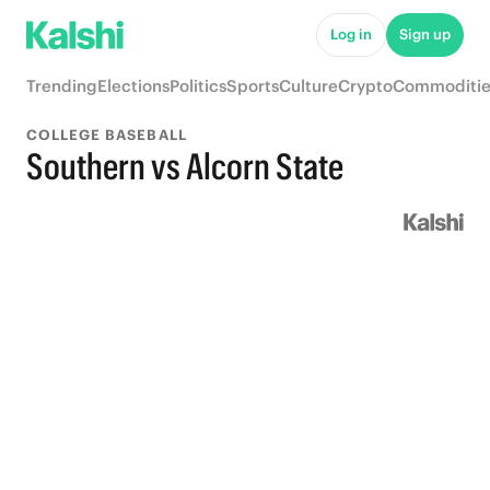
Log in
Sign up
Trending
Elections
Politics
Sports
Culture
Crypto
Commoditie
COLLEGE BASEBALL
Southern vs Alcorn State