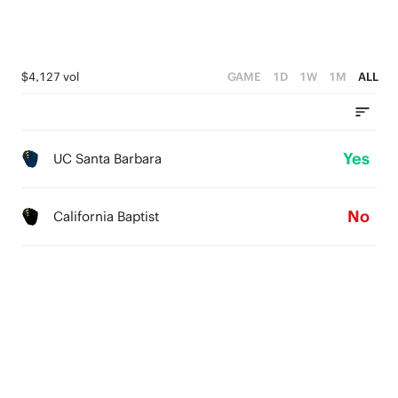
$4,127 vol
GAME
1D
1W
1M
ALL
Yes
UC Santa Barbara
No
California Baptist