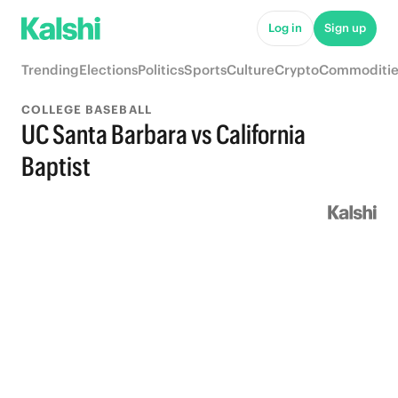
Log in
Sign up
Trending
Elections
Politics
Sports
Culture
Crypto
Commoditie
COLLEGE BASEBALL
UC Santa Barbara vs California
Baptist