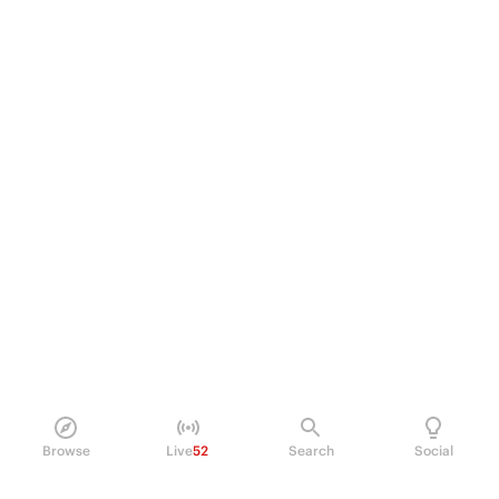
Browse
Live
52
Search
Social