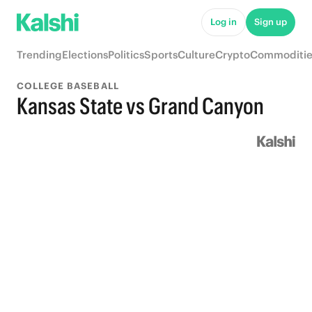
Log in
Sign up
Trending
Elections
Politics
Sports
Culture
Crypto
Commoditie
COLLEGE BASEBALL
Kansas State vs Grand Canyon