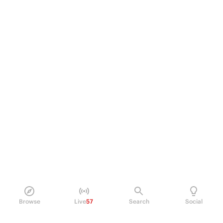
Browse
Live
57
Search
Social