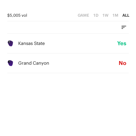
$5,005 vol
GAME
1D
1W
1M
ALL
Yes
Kansas State
No
Grand Canyon