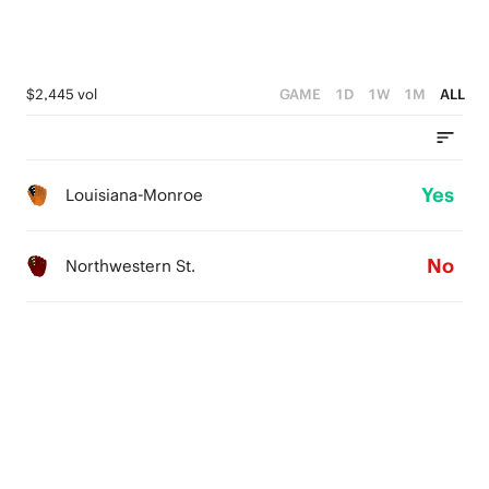
$2,445 vol
GAME
1D
1W
1M
ALL
Yes
Louisiana-Monroe
No
Northwestern St.