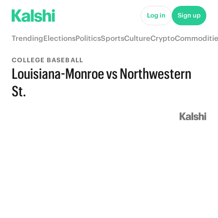
Log in
Sign up
Trending
Elections
Politics
Sports
Culture
Crypto
Commoditie
COLLEGE BASEBALL
Louisiana-Monroe vs Northwestern
St.