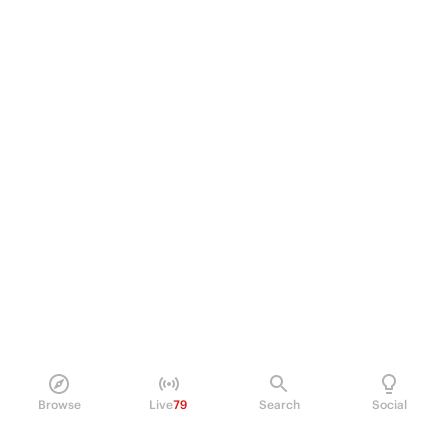
Browse
Live
79
Search
Social