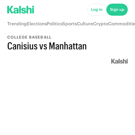
Log in
Sign up
Trending
Elections
Politics
Sports
Culture
Crypto
Commoditie
COLLEGE BASEBALL
Canisius vs Manhattan