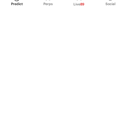
Predict
Perps
Social
Live
89
PRODUCT
Perpetual Futures
Markets
Incentive program
Institutions
API & developers