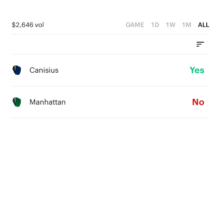
$2,646 vol
GAME
1D
1W
1M
ALL
Yes
Canisius
No
Manhattan