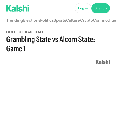
Log in
Sign up
Trending
Elections
Politics
Sports
Culture
Crypto
Commoditie
COLLEGE BASEBALL
Grambling State vs Alcorn State:
Game 1