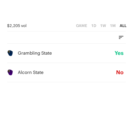
$2,205 vol
GAME
1D
1W
1M
ALL
Yes
Grambling State
No
Alcorn State