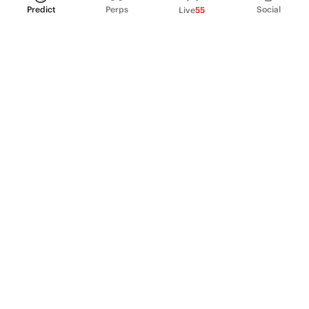
Predict
Perps
Social
Live
55
PRODUCT
Perpetual Futures
Markets
Incentive program
Institutions
API & developers