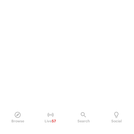
Browse
Live
57
Search
Social