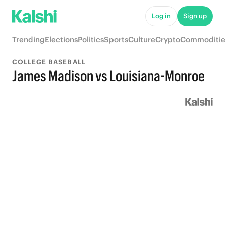
Log in
Sign up
Trending
Elections
Politics
Sports
Culture
Crypto
Commoditie
COLLEGE BASEBALL
James Madison vs Louisiana-Monroe