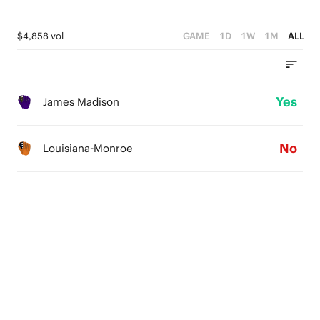
$4,858 vol
GAME
1D
1W
1M
ALL
Yes
James Madison
No
Louisiana-Monroe