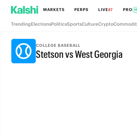
MARKETS
PERPS
LIVE
PRO
87
N
Trending
Elections
Politics
Sports
Culture
Crypto
Commodit
COLLEGE BASEBALL
Stetson vs West Georgia