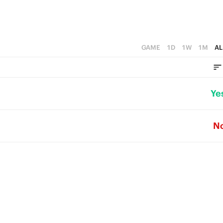
GAME
1D
1W
1M
AL
Ye
N