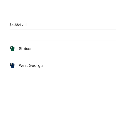
$4,684 vol
Stetson
West Georgia