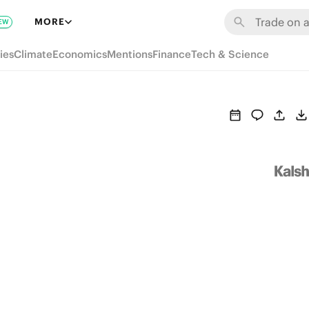
MORE
EW
ies
Climate
Economics
Mentions
Finance
Tech & Science