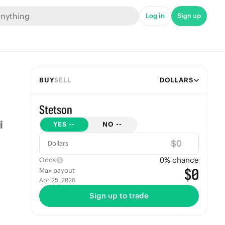
Log in
Sign up
BUY
SELL
DOLLARS
Stetson
YES
--
NO
--
$
Dollars
0
% chance
Odds
$0
Max payout
Apr 25, 2026
Sign up to trade