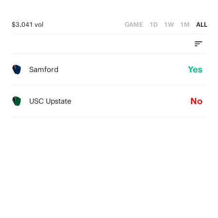
$3,041 vol
GAME
1D
1W
1M
ALL
Yes
Samford
No
USC Upstate