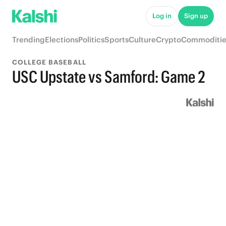
Log in
Sign up
Trending
Elections
Politics
Sports
Culture
Crypto
Commoditie
COLLEGE BASEBALL
USC Upstate vs Samford: Game 2