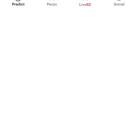
Predict
Perps
Social
Live
62
PRODUCT
Perpetual Futures
Markets
Incentive program
Institutions
API & developers