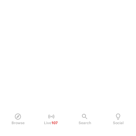
Browse
Live
107
Search
Social