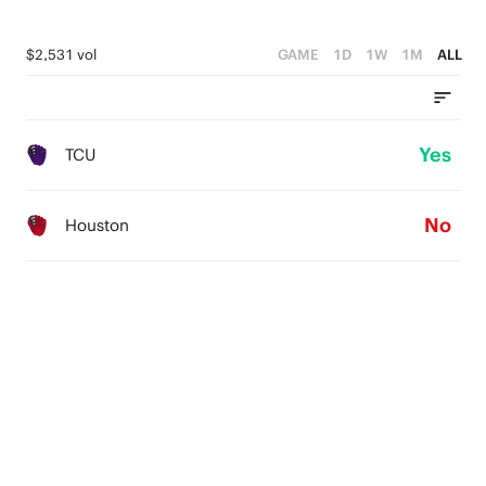
$2,531 vol
GAME
1D
1W
1M
ALL
Yes
TCU
No
Houston