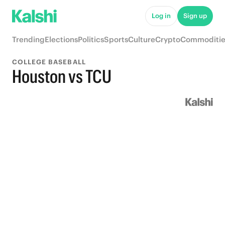
Log in
Sign up
Trending
Elections
Politics
Sports
Culture
Crypto
Commoditie
COLLEGE BASEBALL
Houston vs TCU