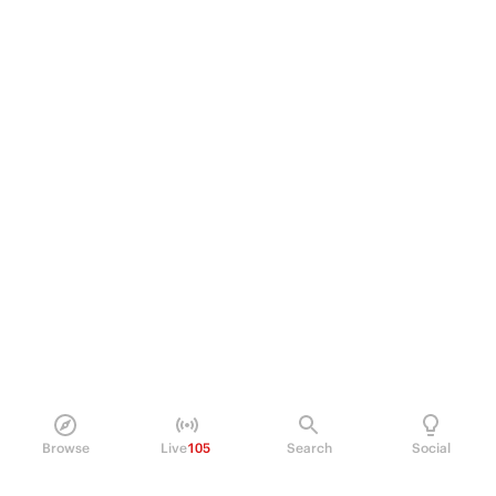
Browse
Live
105
Search
Social