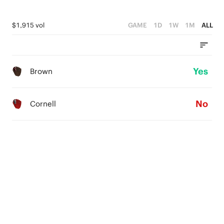
$1,915 vol
GAME
1D
1W
1M
ALL
Yes
Brown
No
Cornell