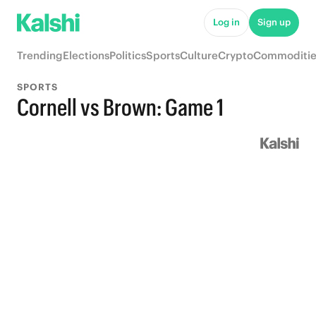
Log in
Sign up
Trending
Elections
Politics
Sports
Culture
Crypto
Commoditie
SPORTS
Cornell vs Brown: Game 1