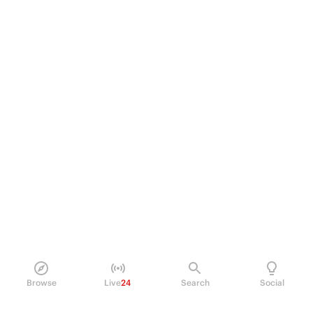
Browse
Live
24
Search
Social