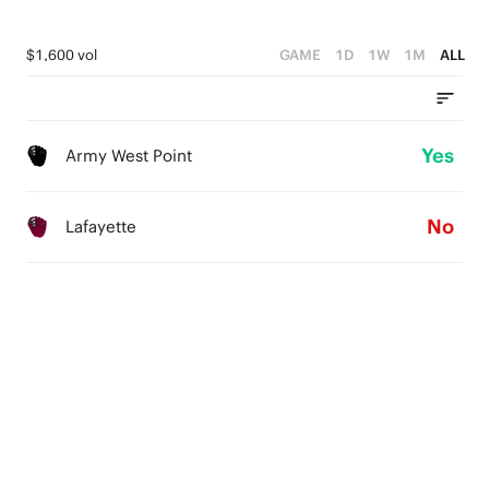
$1,600 vol
GAME
1D
1W
1M
ALL
Yes
Army West Point
No
Lafayette