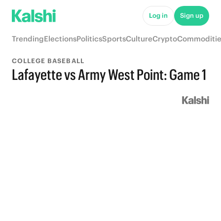
Log in
Sign up
Trending
Elections
Politics
Sports
Culture
Crypto
Commoditie
COLLEGE BASEBALL
Lafayette vs Army West Point: Game 1