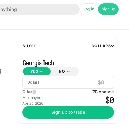
Log in
Sign up
BUY
SELL
DOLLARS
Georgia Tech
YES
--
NO
--
$
Dollars
0
% chance
Odds
$0
Max payout
Apr 25, 2026
Sign up to trade