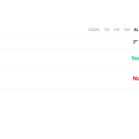
GAME
1D
1W
1M
AL
Ye
N