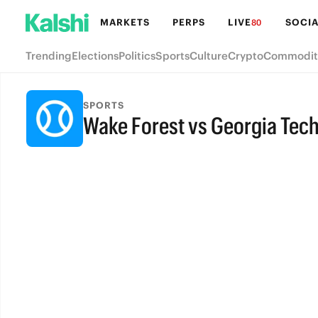
MARKETS
PERPS
LIVE
SOCIA
80
Trending
Elections
Politics
Sports
Culture
Crypto
Commodit
SPORTS
Wake Forest vs Georgia Tec