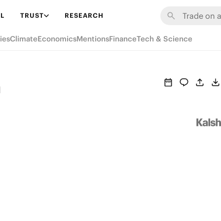
L
TRUST
RESEARCH
ies
Climate
Economics
Mentions
Finance
Tech & Science
h