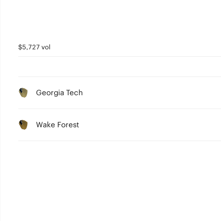
$5,727 vol
Georgia Tech
Wake Forest