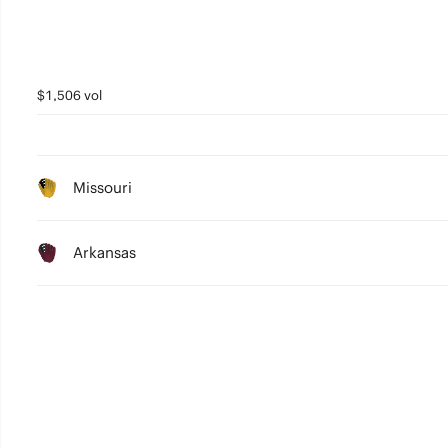
$1,506 vol
Missouri
Arkansas