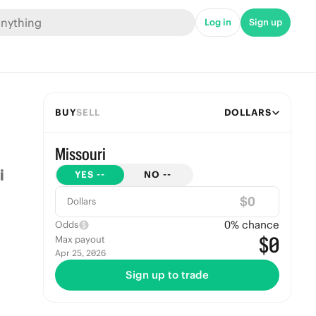
Log in
Sign up
BUY
SELL
DOLLARS
Missouri
YES
--
NO
--
$
Dollars
0
% chance
Odds
$0
Max payout
Apr 25, 2026
Sign up to trade