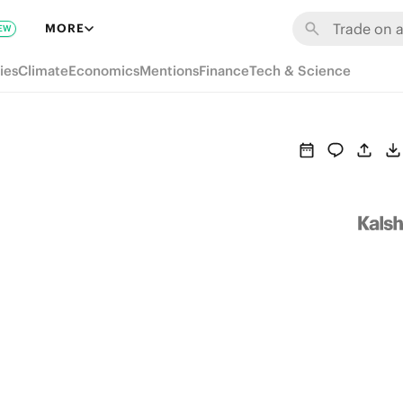
MORE
EW
ies
Climate
Economics
Mentions
Finance
Tech & Science