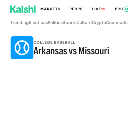
MARKETS
PERPS
LIVE
PRO
23
N
Trending
Elections
Politics
Sports
Culture
Crypto
Commodit
COLLEGE BASEBALL
Arkansas vs Missouri