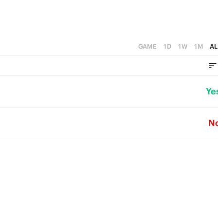
GAME
1D
1W
1M
AL
Ye
N