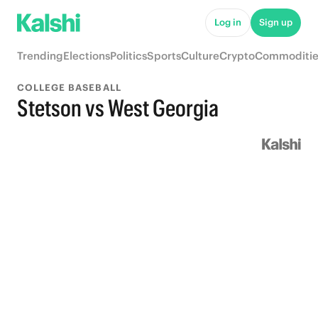
Log in
Sign up
Trending
Elections
Politics
Sports
Culture
Crypto
Commoditie
COLLEGE BASEBALL
Stetson vs West Georgia