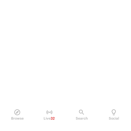
Browse
Live
32
Search
Social