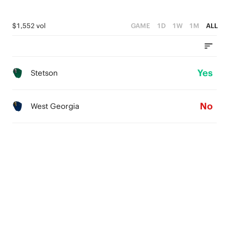
$1,552 vol
GAME
1D
1W
1M
ALL
Yes
Stetson
No
West Georgia