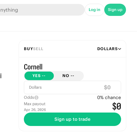
Log in
Sign up
BUY
SELL
DOLLARS
Cornell
YES
--
NO
--
$
Dollars
0
% chance
Odds
$0
Max payout
Apr 26, 2026
Sign up to trade