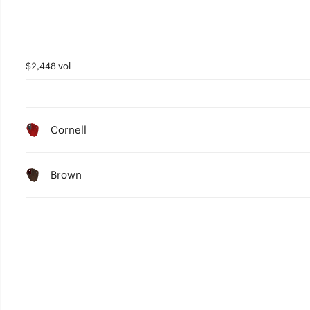
$2,448 vol
Cornell
Brown