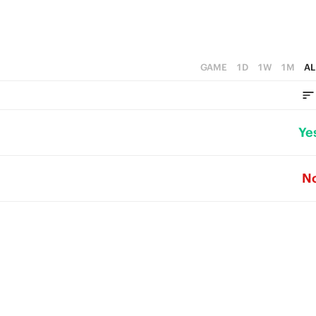
GAME
1D
1W
1M
AL
Ye
N