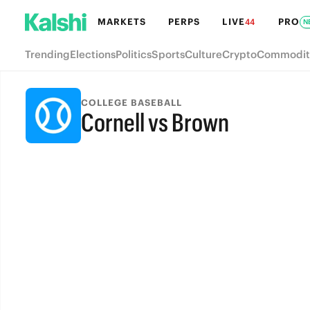
MARKETS
PERPS
LIVE
PRO
44
N
Trending
Elections
Politics
Sports
Culture
Crypto
Commodit
COLLEGE BASEBALL
Cornell vs Brown