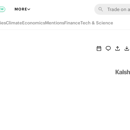
MORE
EW
ies
Climate
Economics
Mentions
Finance
Tech & Science