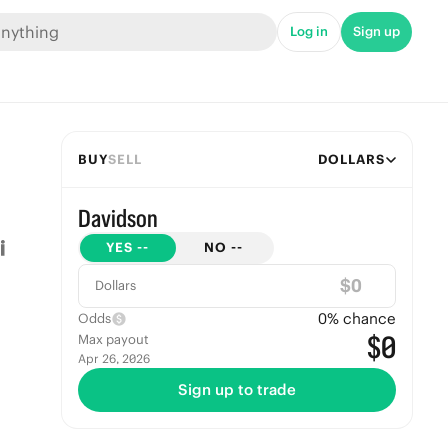
Log in
Sign up
BUY
SELL
DOLLARS
Davidson
YES
--
NO
--
$
Dollars
0
% chance
Odds
$0
Max payout
Apr 26, 2026
Sign up to trade