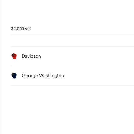
$2,555 vol
Davidson
George Washington