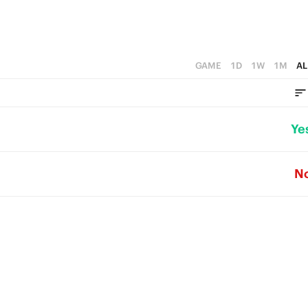
GAME
1D
1W
1M
AL
Ye
N