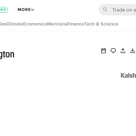
MORE
NEW
ies
Climate
Economics
Mentions
Finance
Tech & Science
gton