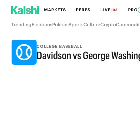
MARKETS
PERPS
LIVE
PRO
103
Trending
Elections
Politics
Sports
Culture
Crypto
Commodit
COLLEGE BASEBALL
Davidson vs George Washin